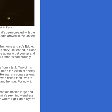
Eddie Ryan
at's been created with the
ddie arrived in the United
"I'm home and so's Eddie.
his story: He leaned in close
're going to get you up and
is father stood proudly
 from a tank. Two of his
'd been the victim of enemy
ie. He wants a congressional
ho risked their lives to
another day. For now, it
 contain battles large and
family's seemingly endless
oms where Sgt. Eddie Ryan's