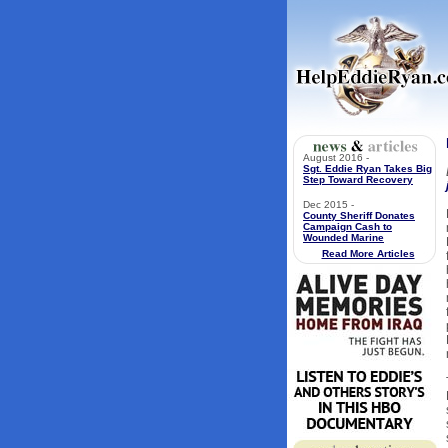
August 2016 -
Sgt. Eddie Ryan Takes Big
Step Toward Recovery
Dec 2015 -
County Sheriff Donates
Campaign Cash to
Wounded Marine
Read More Articles