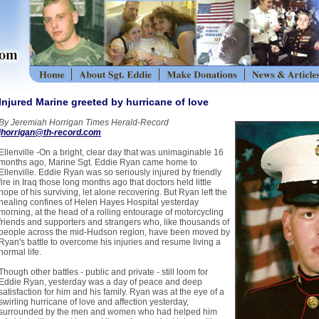
Injured Marine greeted by hurricane of love
By Jeremiah Horrigan Times Herald-Record
jhorrigan@th-record.com
Ellenville -On a bright, clear day that was unimaginable 16
months ago, Marine Sgt. Eddie Ryan came home to
Ellenville. Eddie Ryan was so seriously injured by friendly
fire in Iraq those long months ago that doctors held little
hope of his surviving, let alone recovering. But Ryan left the
healing confines of Helen Hayes Hospital yesterday
morning, at the head of a rolling entourage of motorcycling
friends and supporters and strangers who, like thousands of
people across the mid-Hudson region, have been moved by
Ryan's battle to overcome his injuries and resume living a
normal life.
Though other battles - public and private - still loom for
Eddie Ryan, yesterday was a day of peace and deep
satisfaction for him and his family. Ryan was at the eye of a
swirling hurricane of love and affection yesterday,
surrounded by the men and women who had helped him