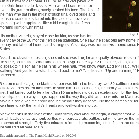
win his battle to get home. His uncles cracked jokes with
him. Girls lined up for kisses. Men wiped tears from their
eyes. His grandmother gravely stroked his face. The face of
the man who sat in the midst of such unalloyed pride and
pleasure sometimes flared into the face of a boy, eyes
sparkling with happiness, like a kid caught in the fresh
morning light of Christmas.
Sgt. 
His mother, Angela, stayed close by him, as she has for
every day of the 16 months he's been stateside. She saw the spacious new home th
money and labor of friends and strangers. Yesterday was her first visit home since E
States.
Asked the obvious question, she said she was fine, for an equally obvious reason: 
He's fine, so I'm fine." What kind of man is Sgt. Eddie Ryan? His father, Chris, told t
to speak to his son as he sat in his wheelchair. "'You know what, Eddie?' I said. 'We
walking.' And you know what he said back to me? 'No,' he said. 'Up and running.' " H
corrected.
Sixteen months ago, the Marine sniper was hit in the head by two .30-caliber rounds
fellow Marines risked their lives to save him. For six months, the family was told he
fire. That turned out to be a lie. Chris Ryan intends to get an explanation for that l
investigation into why things happened the way they did, and he wants the Marines w
save his son given the credit and the medals they deserve. But those battles are for 
was time to ask the family's friends and well-wishers to go.
A new chapter in the lives of the Ryan family was about to begin, a chapter that will
small, battles of adjustment, battles with bureaucrats, battles that will draw on the 
reserves of strength. Forty-five minutes after his homecoming, quiet fell on the ro
life will start all over again.
This article appeared in The Times Herald-Record on 09/2006